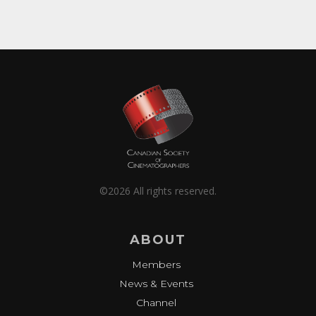
©2026 All rights reserved.
ABOUT
Members
News & Events
Channel