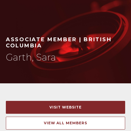
ASSOCIATE MEMBER | BRITISH
COLUMBIA
Garth, Sara
VISIT WEBSITE
VIEW ALL MEMBERS