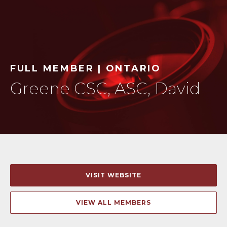
FULL MEMBER | ONTARIO
Greene CSC, ASC, David
VISIT WEBSITE
VIEW ALL MEMBERS