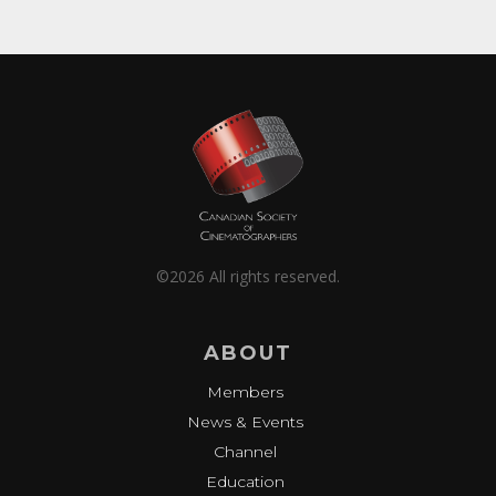
©2026 All rights reserved.
ABOUT
Members
News & Events
Channel
Education