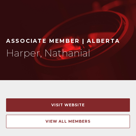
ASSOCIATE MEMBER | ALBERTA
Harper, Nathanial
VISIT WEBSITE
VIEW ALL MEMBERS