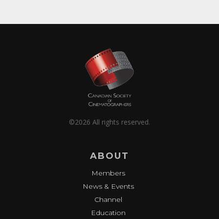
©2026 All rights reserved.
ABOUT
Members
News & Events
Channel
Education