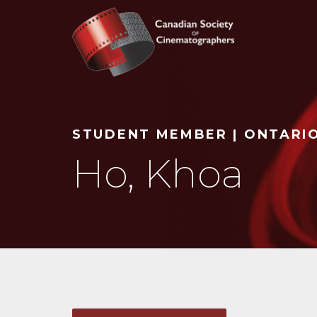
Search
STUDENT MEMBER | ONTARI
Ho, Khoa