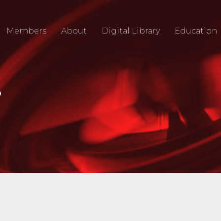
Members
About
Digital Library
Education
O