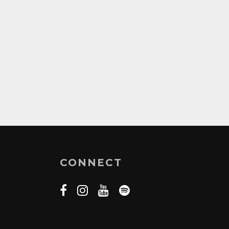
CONNECT