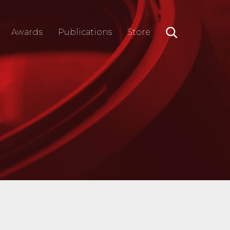
Awards
Publications
Store