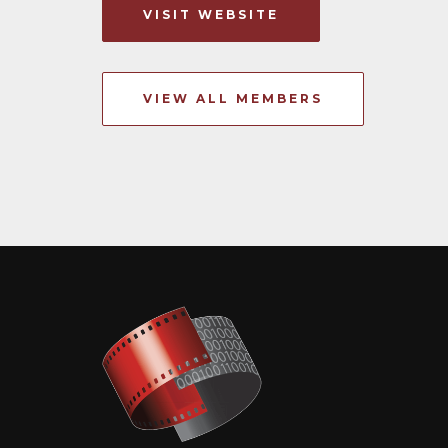
VISIT WEBSITE
VIEW ALL MEMBERS