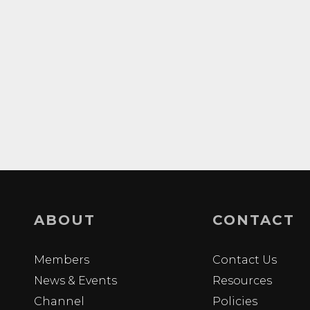
ABOUT
CONTACT
Members
Contact Us
News & Events
Resources
Channel
Policies