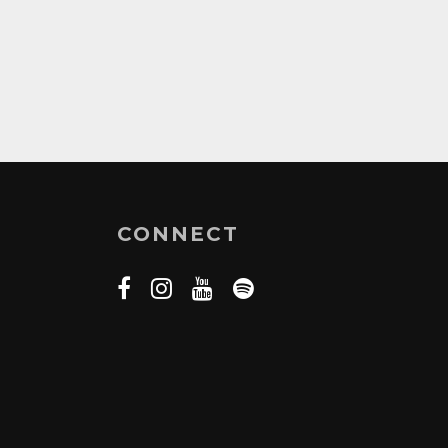
CONNECT