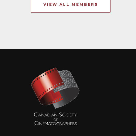
VIEW ALL MEMBERS