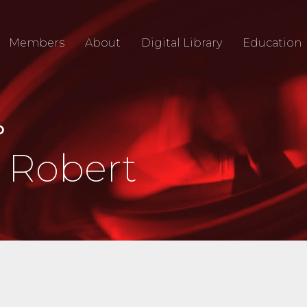
Members
About
Digital Library
Education
O
 Robert