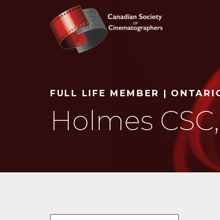
Search
FULL LIFE MEMBER | ONTARI
Holmes CSC,