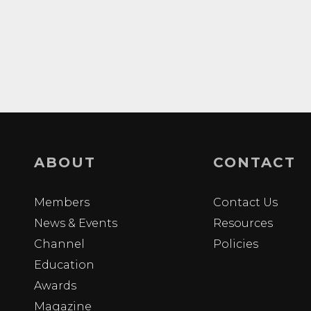
ABOUT
CONTACT
Members
Contact Us
News & Events
Resources
Channel
Policies
Education
Awards
Magazine