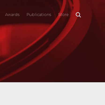
Awards
Publications
Store