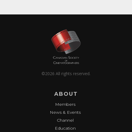
©2026 All rights reserved.
ABOUT
Members
News & Events
Channel
Education