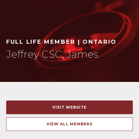
FULL LIFE MEMBER | ONTARIO
Jeffrey CSC, James
VISIT WEBSITE
VIEW ALL MEMBERS