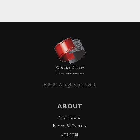
©2026 All rights reserved.
ABOUT
Members
News & Events
Channel