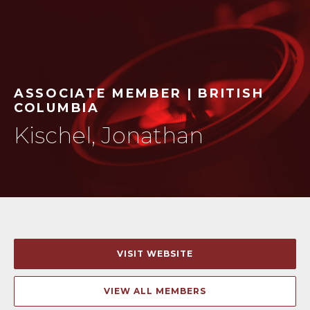
ASSOCIATE MEMBER | BRITISH
COLUMBIA
Kischel, Jonathan
VISIT WEBSITE
VIEW ALL MEMBERS