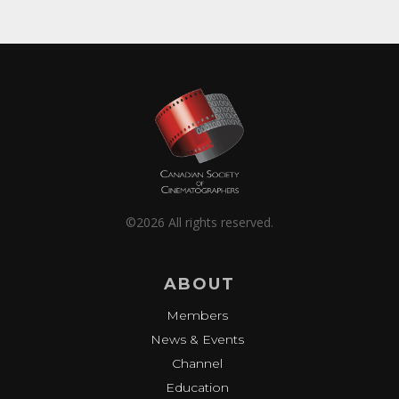
©2026 All rights reserved.
ABOUT
Members
News & Events
Channel
Education