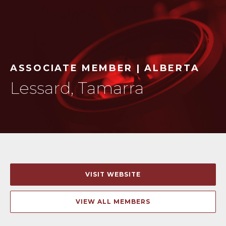
ASSOCIATE MEMBER | ALBERTA
Lessard, Tamarra
VISIT WEBSITE
VIEW ALL MEMBERS