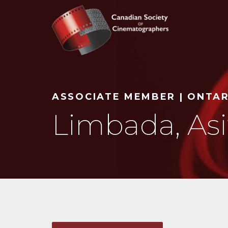
Search
ASSOCIATE MEMBER | ONTA
Limbada, Asi