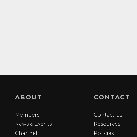
ABOUT
CONTACT
Members
Contact Us
News & Events
Resources
Channel
Policies