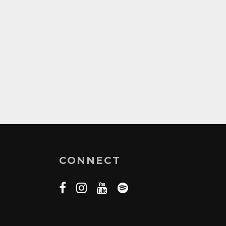
CONNECT