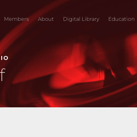
Members
About
Digital Library
Education
RIO
f