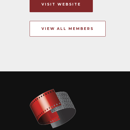
VISIT WEBSITE
VIEW ALL MEMBERS