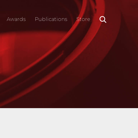
Awards
Publications
Store