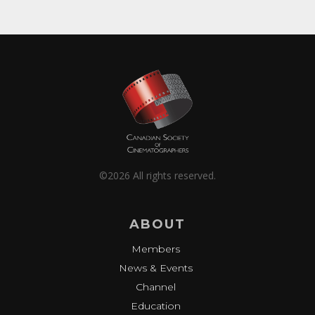
©2026 All rights reserved.
ABOUT
Members
News & Events
Channel
Education