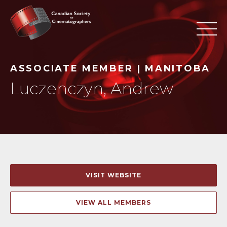
ASSOCIATE MEMBER | MANITOBA
Luczenczyn, Andrew
VISIT WEBSITE
VIEW ALL MEMBERS