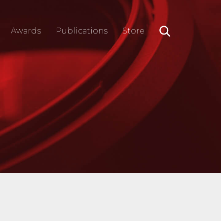
Awards
Publications
Store