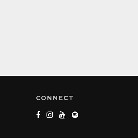
CONNECT