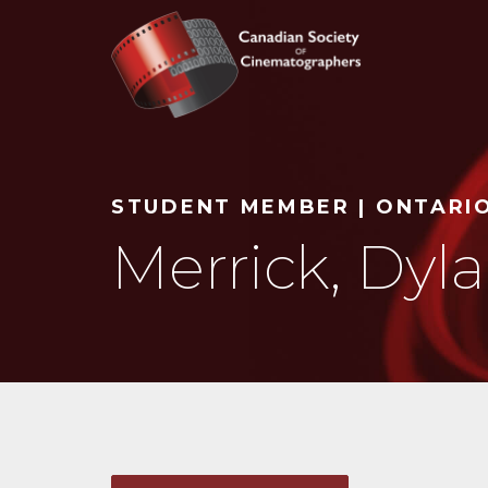
Search
STUDENT MEMBER | ONTARI
Merrick, Dyl