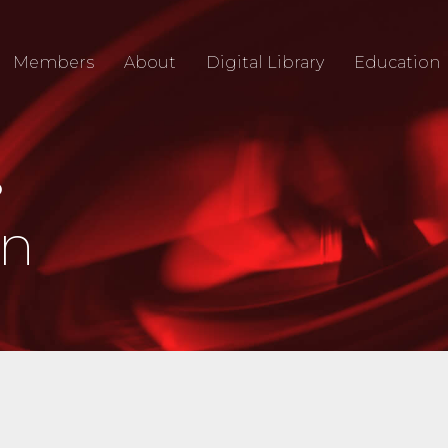
Members
About
Digital Library
Education
O
an