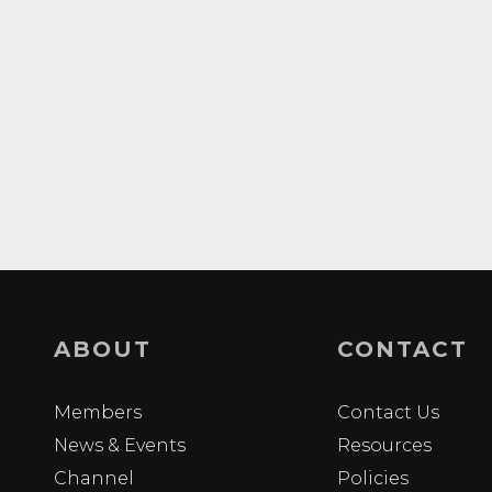
ABOUT
CONTACT
Members
Contact Us
News & Events
Resources
Channel
Policies