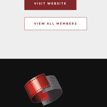
VISIT WEBSITE
VIEW ALL MEMBERS