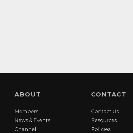
ABOUT
CONTACT
Members
Contact Us
News & Events
Resources
Channel
Policies