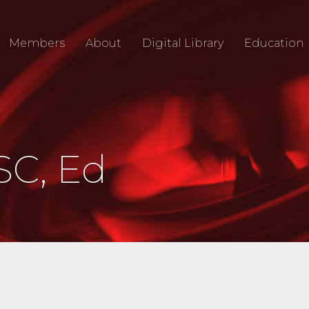
Members
About
Digital Library
Education
SC, Ed