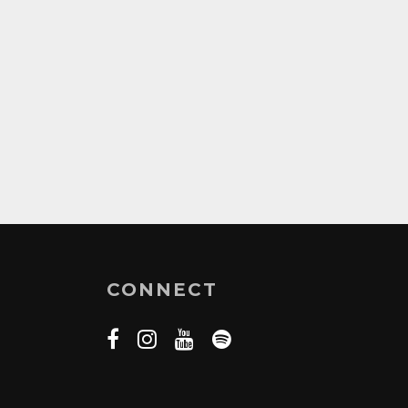
CONNECT