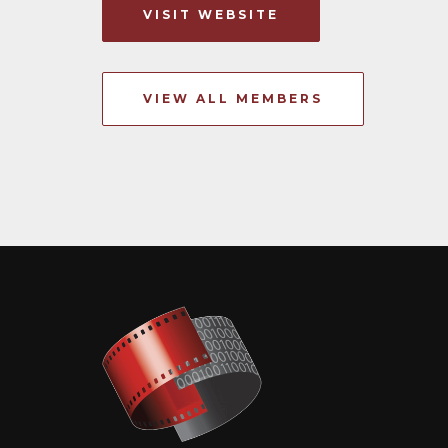
VISIT WEBSITE
VIEW ALL MEMBERS