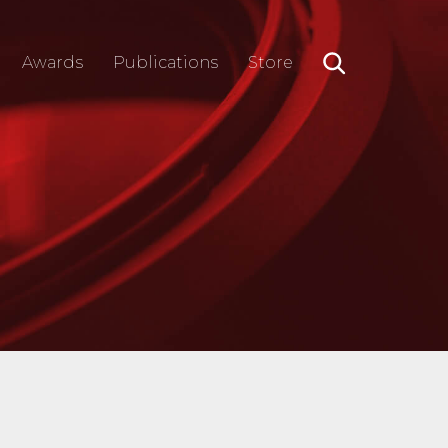
Awards
Publications
Store