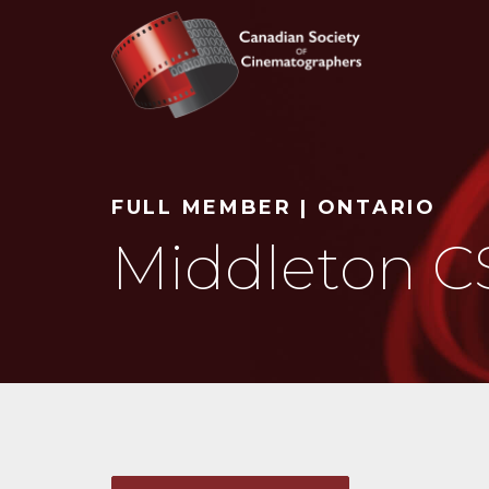
Search
FULL MEMBER | ONTARIO
Middleton C