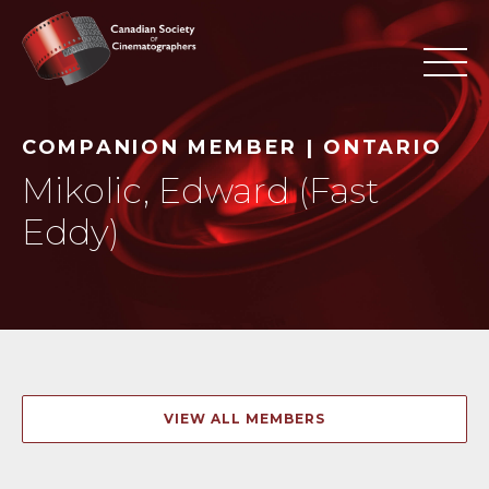
COMPANION MEMBER | ONTARIO
Mikolic, Edward (Fast
Eddy)
VIEW ALL MEMBERS