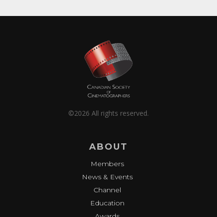
©2026 All rights reserved.
ABOUT
Members
News & Events
Channel
Education
Awards