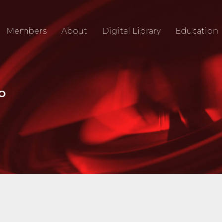
Members
About
Digital Library
Education
IO