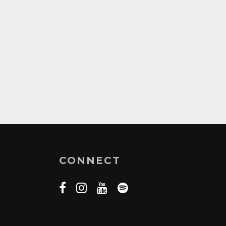
CONNECT