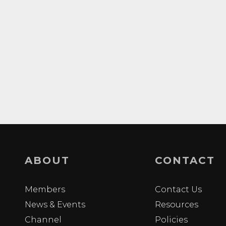
ABOUT
CONTACT
Members
Contact Us
News & Events
Resources
Channel
Policies