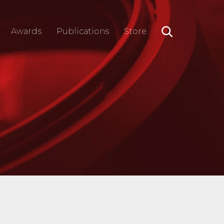
Awards
Publications
Store