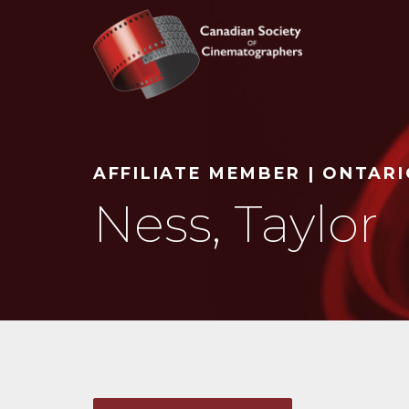
Search
AFFILIATE MEMBER | ONTAR
Ness, Taylor