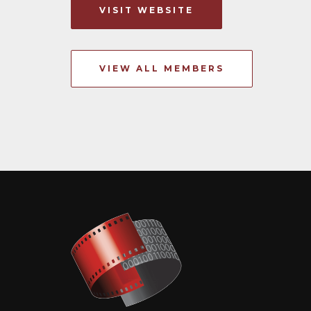
VISIT WEBSITE
VIEW ALL MEMBERS