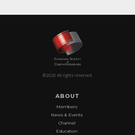
©2026 All rights reserved.
ABOUT
Members
News & Events
Channel
Education