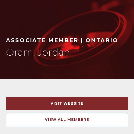
ASSOCIATE MEMBER | ONTARIO
Oram, Jordan
VISIT WEBSITE
VIEW ALL MEMBERS