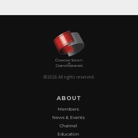
©2026 All rights reserved.
ABOUT
Members
News & Events
Channel
Education