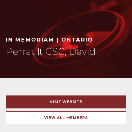
IN MEMORIAM | ONTARIO
Perrault CSC, David
VISIT WEBSITE
VIEW ALL MEMBERS