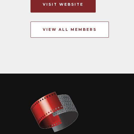
VISIT WEBSITE
VIEW ALL MEMBERS