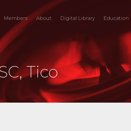
Members
About
Digital Library
Education
SC, Tico