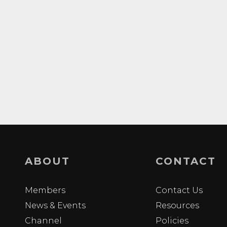
ABOUT
CONTACT
Members
Contact Us
News & Events
Resources
Channel
Policies