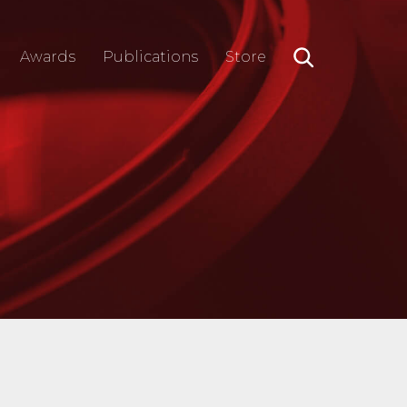
Awards
Publications
Store