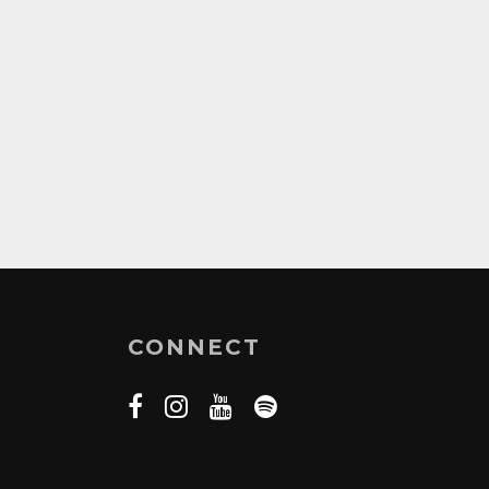
CONNECT