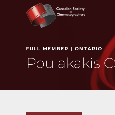
Search
FULL MEMBER | ONTARIO
Poulakakis C