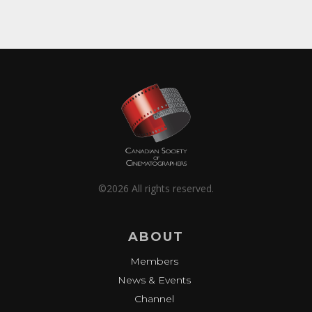
©2026 All rights reserved.
ABOUT
Members
News & Events
Channel