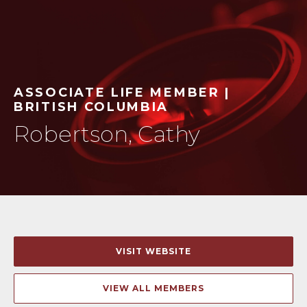
ASSOCIATE LIFE MEMBER |
BRITISH COLUMBIA
Robertson, Cathy
VISIT WEBSITE
VIEW ALL MEMBERS