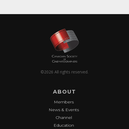
©2026 All rights reserved.
ABOUT
Members
News & Events
Channel
Education