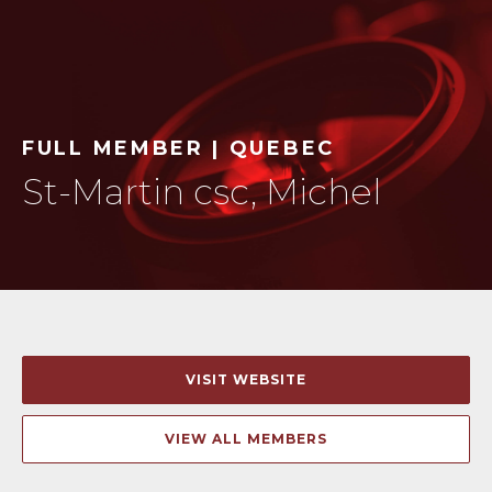
FULL MEMBER | QUEBEC
St-Martin csc, Michel
VISIT WEBSITE
VIEW ALL MEMBERS