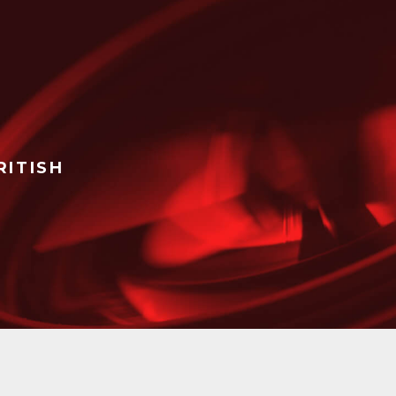
RITISH