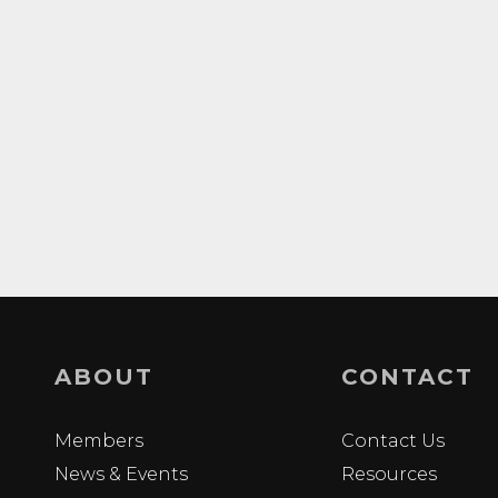
ABOUT
CONTACT
Members
Contact Us
News & Events
Resources