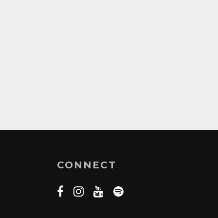
CONNECT