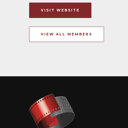
VISIT WEBSITE
VIEW ALL MEMBERS