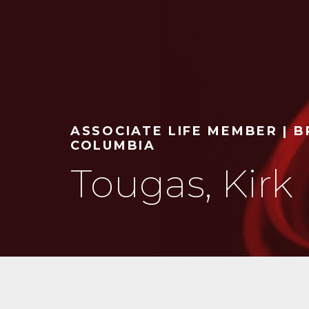
ASSOCIATE LIFE MEMBER | B
COLUMBIA
Tougas, Kirk