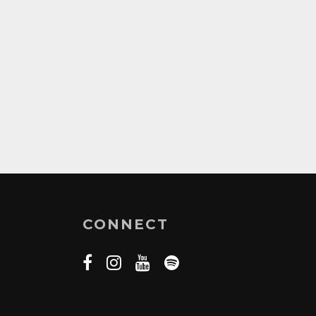
CONNECT