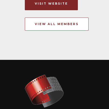
VISIT WEBSITE
VIEW ALL MEMBERS