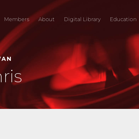
Members
About
Digital Library
Education
WAN
ris