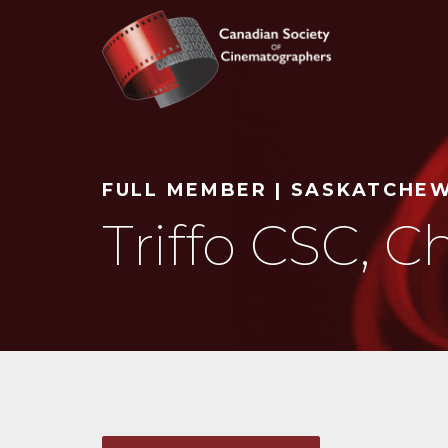
Search
FULL MEMBER | SASKATCHE
Triffo CSC, Ch