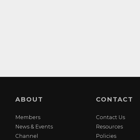
ABOUT
CONTACT
Members
Contact Us
News & Events
Resources
Channel
Policies