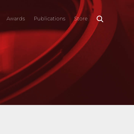
Awards
Publications
Store