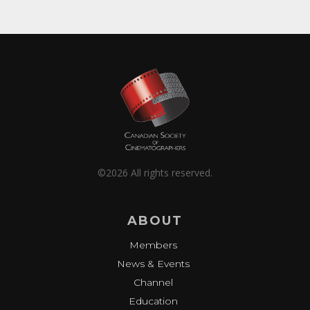
©2026 All rights reserved.
ABOUT
Members
News & Events
Channel
Education