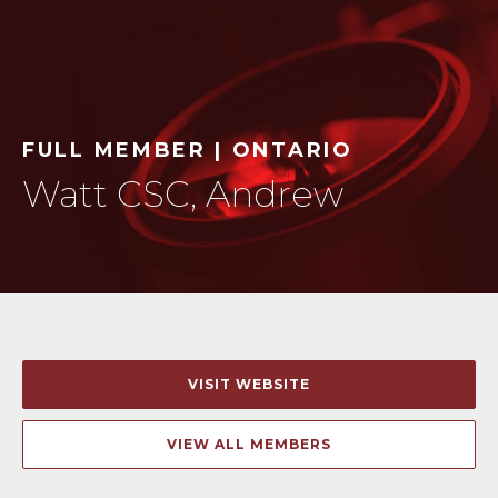
FULL MEMBER | ONTARIO
Watt CSC, Andrew
VISIT WEBSITE
VIEW ALL MEMBERS