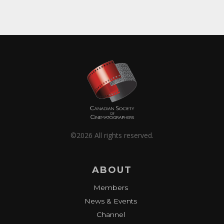
©2026 All rights reserved.
ABOUT
Members
News & Events
Channel