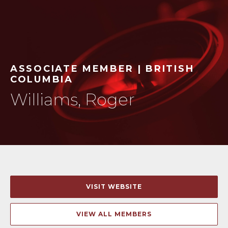
ASSOCIATE MEMBER | BRITISH
COLUMBIA
Williams, Roger
VISIT WEBSITE
VIEW ALL MEMBERS