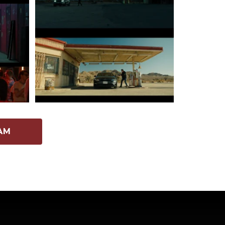
262
5
AM