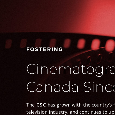
FOSTERING
Cinematogra
Canada Sinc
The
CSC
has grown with the country’s 
television industry, and continues to u