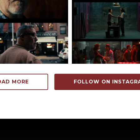
88
12
153
6
OAD MORE
FOLLOW ON INSTAGR