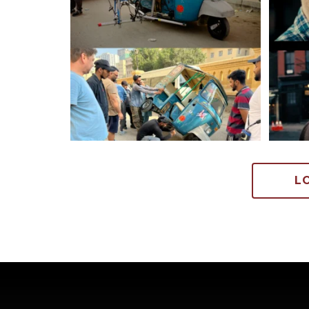
705
6
L