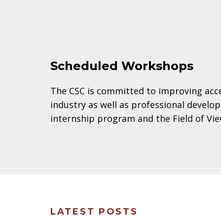
Scheduled Workshops
The CSC is committed to improving acces
industry as well as professional devel
internship program and the Field of V
LATEST POSTS