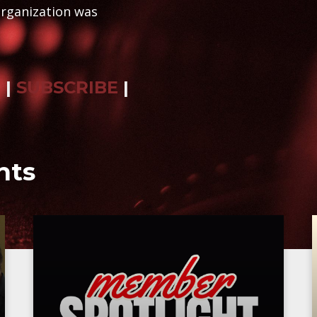
organization was
R
|
SUBSCRIBE
|
nts