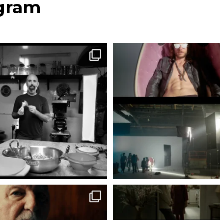
agram
#MattIrwinCSC @irwincine
#MattIrwinCSC @irwincine
Well, that’s
...
Turning on the
...
127
11
79
10
#MattIrwinCSC @irwincine
#MattIrwinCSC @irwincine
‘Raoul’s: A New
...
The 2nd season of
...