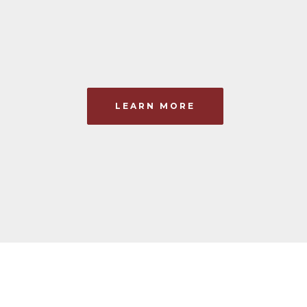
LEARN MORE