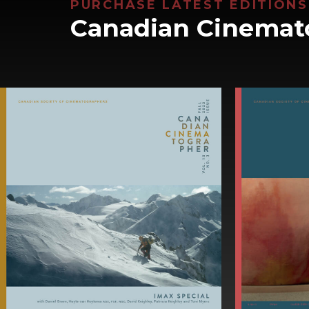
PURCHASE LATEST EDITIONS
Canadian Cinemat