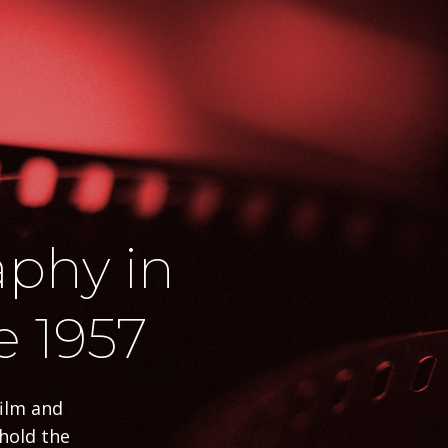
phy in
e 1957
film and
phold the