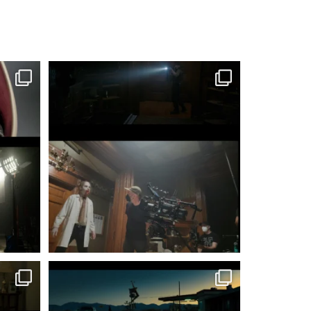
#MattIrwinCSC @irwincine
Shooting 2nd unit
...
197
2
#MattIrwinCSC @irwincine
‘TWO’ was a
...