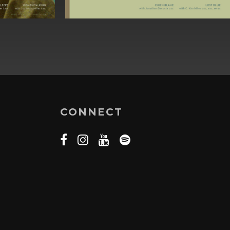
CONNECT