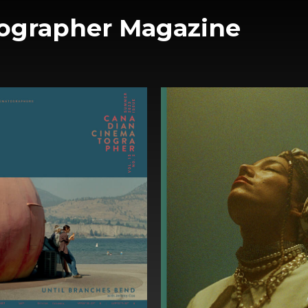
ographer Magazine