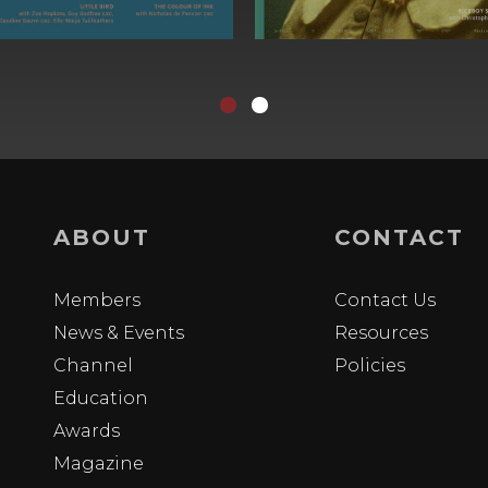
ABOUT
CONTACT
Members
Contact Us
News & Events
Resources
Channel
Policies
Education
Awards
Magazine