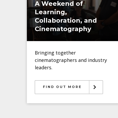
A Weekend of
Learning,
Collaboration, and
Cinematography
Bringing together
cinematographers and industry
leaders.
FIND OUT MORE