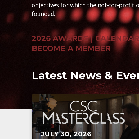
objectives for which the not-for-profit 
founded.
2026 AWARDS
| CALENDA
BECOME A MEMBER
Latest News & Eve
JULY 30, 2026