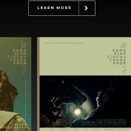
LEARN MORE