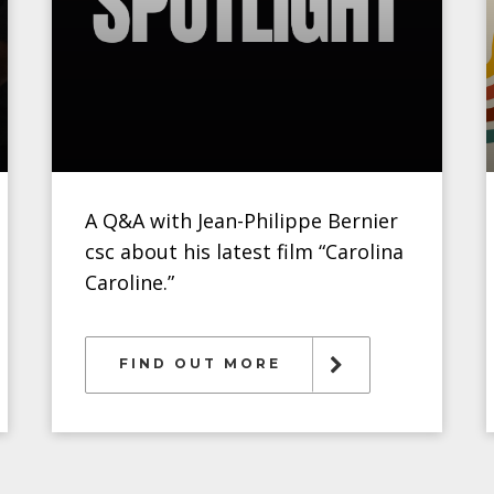
A Q&A with Jean-Philippe Bernier
csc about his latest film “Carolina
Caroline.”
FIND OUT MORE