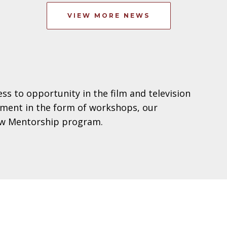
VIEW MORE NEWS
s to opportunity in the film and television
opment in the form of workshops, our
iew Mentorship program.