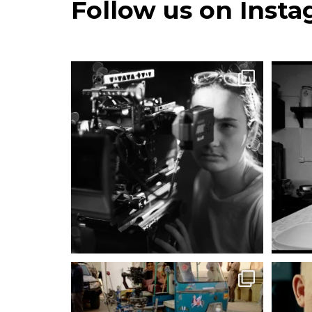
Follow us on Inst
#EmmaDjwa #AssociateMemberCsc
@emmadjwa
Hello!
...
483
28
#MattIrwinCSC @irwincine
Jugaad. The South
...