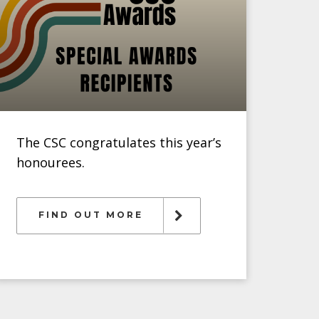
The CSC congratulates this year’s
honourees.
FIND OUT MORE