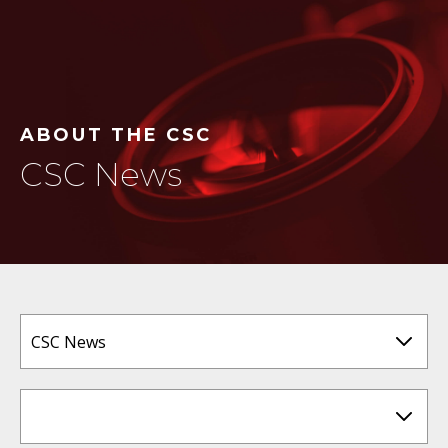
ABOUT THE CSC
CSC News