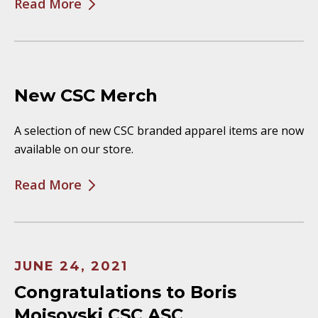
Read More
New CSC Merch
A selection of new CSC branded apparel items are now
available on our store.
Read More
JUNE 24, 2021
Congratulations to Boris
Mojsovski CSC ASC