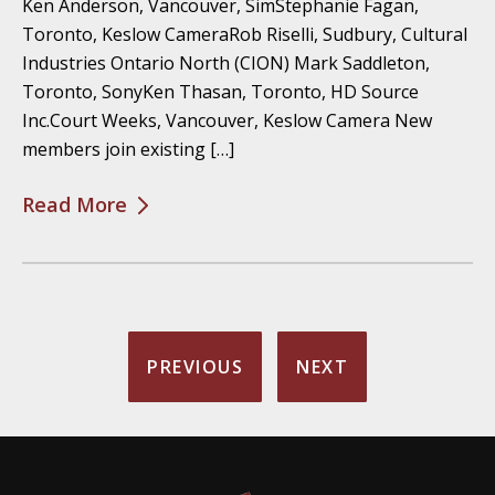
Ken Anderson, Vancouver, SimStephanie Fagan,
Toronto, Keslow CameraRob Riselli, Sudbury, Cultural
Industries Ontario North (CION) Mark Saddleton,
Toronto, SonyKen Thasan, Toronto, HD Source
Inc.Court Weeks, Vancouver, Keslow Camera New
members join existing […]
Read More
PREVIOUS
NEXT