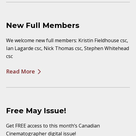
New Full Members
We welcome new full members: Kristin Fieldhouse csc,
Ian Lagarde csc, Nick Thomas csc, Stephen Whitehead
csc
Read More
Free May Issue!
Get FREE access to this month’s Canadian
Cinematographer digital issue!