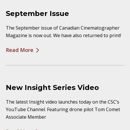
September Issue
The September issue of Canadian Cinematographer
Magazine is now out. We have also returned to print!
Read More
New Insight Series Video
The latest Insight video launches today on the CSC’s
YouTube Channel. Featuring drone pilot Tom Comet
Associate Member