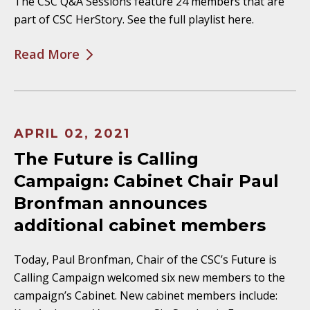
The CSC Q&A Sessions feature 24 members that are
part of CSC HerStory. See the full playlist here.
Read More
APRIL 02, 2021
The Future is Calling
Campaign: Cabinet Chair Paul
Bronfman announces
additional cabinet members
Today, Paul Bronfman, Chair of the CSC’s Future is
Calling Campaign welcomed six new members to the
campaign’s Cabinet. New cabinet members include: