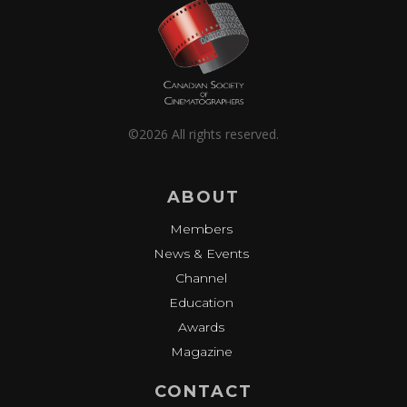
©2026 All rights reserved.
ABOUT
Members
News & Events
Channel
Education
Awards
Magazine
CONTACT