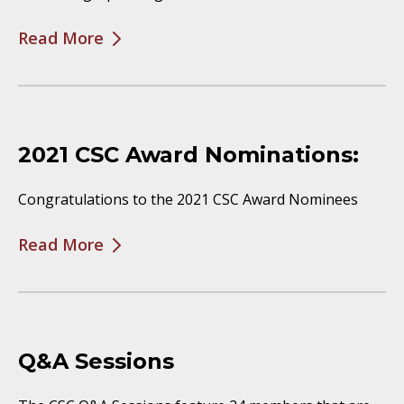
Read More
2021 CSC Award Nominations:
Congratulations to the 2021 CSC Award Nominees
Read More
Q&A Sessions