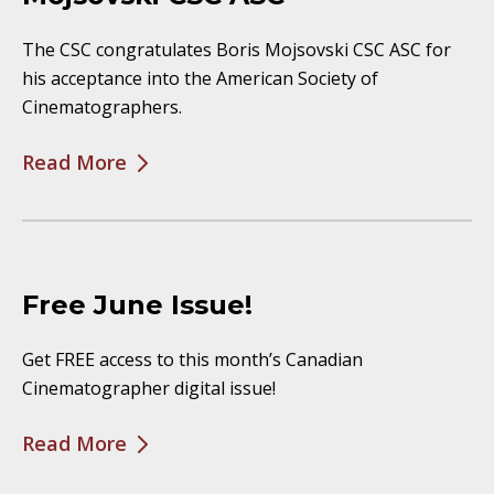
The CSC congratulates Boris Mojsovski CSC ASC for
his acceptance into the American Society of
Cinematographers.
Read More
Free June Issue!
Get FREE access to this month’s Canadian
Cinematographer digital issue!
Read More