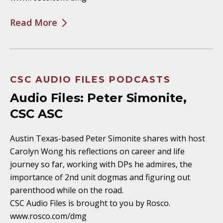
Read More
CSC AUDIO FILES PODCASTS
Audio Files: Peter Simonite,
CSC ASC
Austin Texas-based Peter Simonite shares with host
Carolyn Wong his reflections on career and life
journey so far, working with DPs he admires, the
importance of 2nd unit dogmas and figuring out
parenthood while on the road.
CSC Audio Files is brought to you by Rosco.
www.rosco.com/dmg