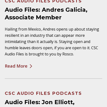
CSC AUDIO FILES PODCASTS
Audio Files: Andres Galicia,
Associate Member
Hailing from Mexico, Andres opens up about staying
resilient in an industry that can appear more
intimidating than it actually is. Staying open and
humble leaves doors open, if you are open to it. CSC
Audio Files is brought to you by Rosco.
Read More
CSC AUDIO FILES PODCASTS
Audio Files: Jon Elliott,