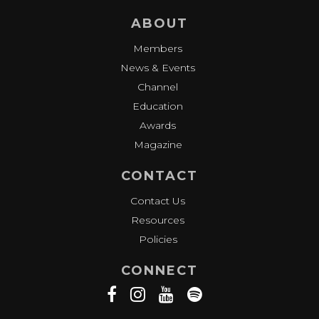
ABOUT
Members
News & Events
Channel
Education
Awards
Magazine
CONTACT
Contact Us
Resources
Policies
CONNECT