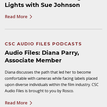
Lights with Sue Johnson
Read More
CSC AUDIO FILES PODCASTS
Audio Files: Diana Parry,
Associate Member
Diana discusses the path that led her to become
comfortable with cameras while facing labels placed
upon diverse individuals within the film industry. CSC
Audio Files is brought to you by Rosco.
Read More