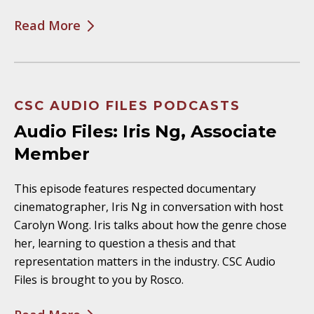
Read More
CSC AUDIO FILES PODCASTS
Audio Files: Iris Ng, Associate
Member
This episode features respected documentary
cinematographer, Iris Ng in conversation with host
Carolyn Wong. Iris talks about how the genre chose
her, learning to question a thesis and that
representation matters in the industry. CSC Audio
Files is brought to you by Rosco.