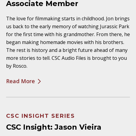
Associate Member
The love for filmmaking starts in childhood. Jon brings
us back to the early memory of watching Jurassic Park
for the first time with his grandmother. From there, he
began making homemade movies with his brothers.
The rest is history and a bright future ahead of many
more stories to tell. CSC Audio Files is brought to you
by Rosco.
Read More
CSC INSIGHT SERIES
CSC Insight: Jason Vieira