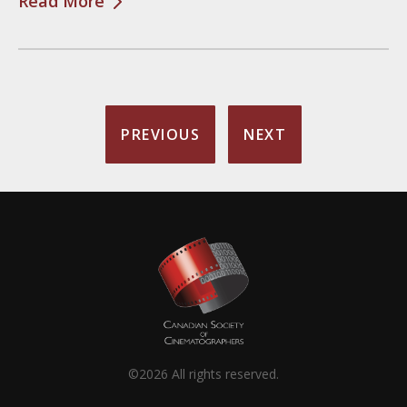
Read More
PREVIOUS
NEXT
©2026 All rights reserved.