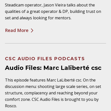
Steadicam operator, Jason Vieira talks about the
qualities of a great operator & DP, building trust on
set and always looking for mentors.
Read More
CSC AUDIO FILES PODCASTS
Audio Files: Marc Laliberté csc
This episode features Marc LaLiberté csc. On the
discussion menu: shooting large scale series, on set
structure, complacency and reaching beyond your
comfort zone. CSC Audio Files is brought to you by
Rosco.