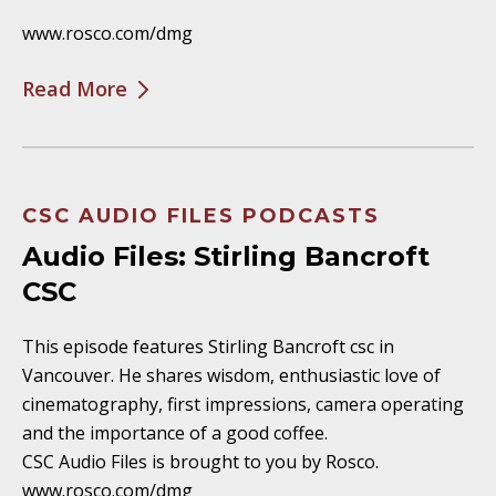
www.rosco.com/dmg
Read More
CSC AUDIO FILES PODCASTS
Audio Files: Stirling Bancroft
CSC
This episode features Stirling Bancroft csc in
Vancouver. He shares wisdom, enthusiastic love of
cinematography, first impressions, camera operating
and the importance of a good coffee.
CSC Audio Files is brought to you by Rosco.
www.rosco.com/dmg