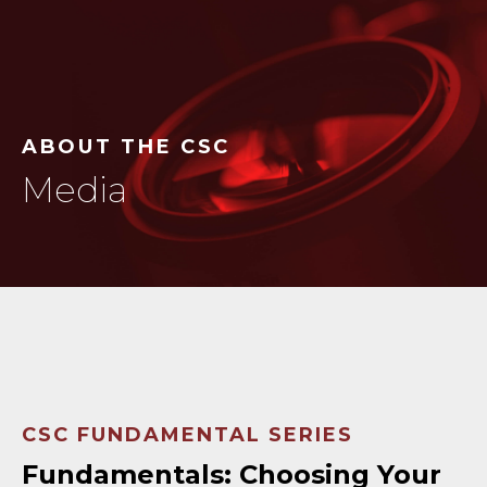
ABOUT THE CSC
Media
CSC FUNDAMENTAL SERIES
Fundamentals: Choosing Your