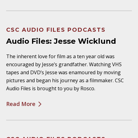
CSC AUDIO FILES PODCASTS
Audio Files: Jesse Wicklund
The inherent love for film as a ten year old was
encouraged by Jesse’s grandfather. Watching VHS
tapes and DVD’s Jesse was enamoured by moving
pictures and began his journey as a filmmaker. CSC
Audio Files is brought to you by Rosco.
Read More