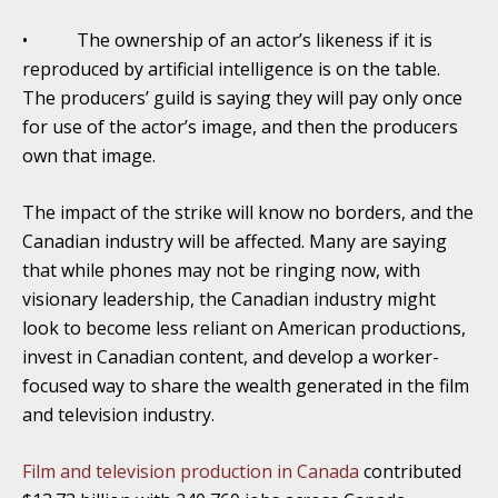
• The ownership of an actor’s likeness if it is
reproduced by artificial intelligence is on the table.
The producers’ guild is saying they will pay only once
for use of the actor’s image, and then the producers
own that image.
The impact of the strike will know no borders, and the
Canadian industry will be affected. Many are saying
that while phones may not be ringing now, with
visionary leadership, the Canadian industry might
look to become less reliant on American productions,
invest in Canadian content, and develop a worker-
focused way to share the wealth generated in the film
and television industry.
Film and television production in Canada
contributed