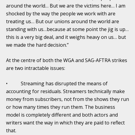
around the world… But we are the victims here… I am
shocked by the way the people we work with are
treating us… But our unions around the world are
standing with us…because at some point the jig is up…
this is a very big deal, and it weighs heavy on us… but
we made the hard decision.”
At the centre of both the WGA and SAG-AFTRA strikes
are two intractable issues:
• Streaming has disrupted the means of
accounting for residuals. Streamers technically make
money from subscribers, not from the shows they run
or how many times they run them. The business
model is completely different and both actors and
writers want the way in which they are paid to reflect
that.