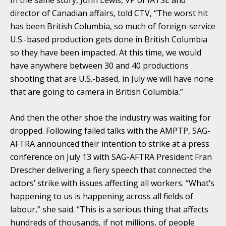
director of Canadian affairs, told CTV, “The worst hit
has been British Columbia, so much of foreign-service
U.S.-based production gets done in British Columbia
so they have been impacted. At this time, we would
have anywhere between 30 and 40 productions
shooting that are U.S.-based, in July we will have none
that are going to camera in British Columbia.”
And then the other shoe the industry was waiting for
dropped. Following failed talks with the AMPTP, SAG-
AFTRA announced their intention to strike at a press
conference on July 13 with SAG-AFTRA President Fran
Drescher delivering a fiery speech that connected the
actors’ strike with issues affecting all workers. “What’s
happening to us is happening across all fields of
labour,” she said. “This is a serious thing that affects
hundreds of thousands, if not millions, of people