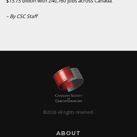
$13.73 billion with 240,760 jobs across Canada.
– By CSC Staff
©2026 All rights reserved.
ABOUT