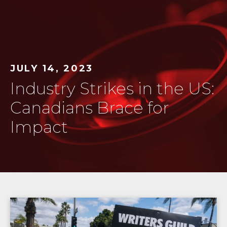
JULY 14, 2023
Industry Strikes in the US:
Canadians Brace for
Impact