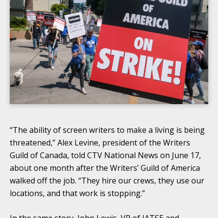
“The ability of screen writers to make a living is being
threatened,” Alex Levine, president of the Writers
Guild of Canada, told CTV National News on June 17,
about one month after the Writers’ Guild of America
walked off the job. “They hire our crews, they use our
locations, and that work is stopping.”
In the same story, John Lewis, VP of IATSE and