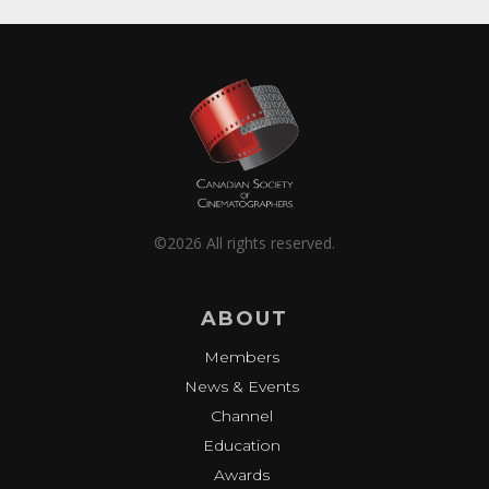
©2026 All rights reserved.
ABOUT
Members
News & Events
Channel
Education
Awards