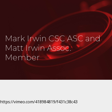
Mark Irwin CSC ASC and
Matt Irwin Assoc.
Member
https://vimeo.com/418984819/f431c38c43