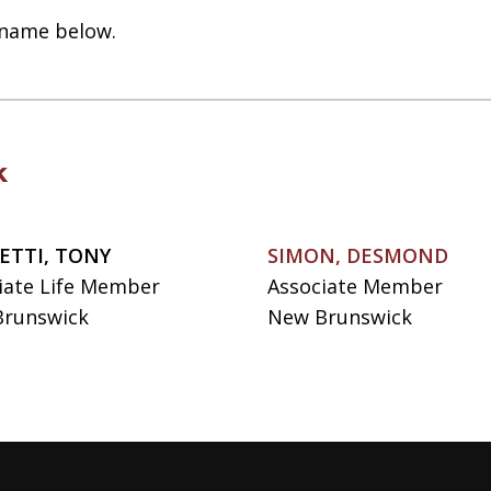
t name below.
k
ETTI, TONY
SIMON, DESMOND
iate Life Member
Associate Member
runswick
New Brunswick