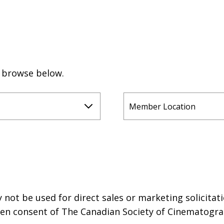
r browse below.
not be used for direct sales or marketing solicitati
tten consent of The Canadian Society of Cinematogra