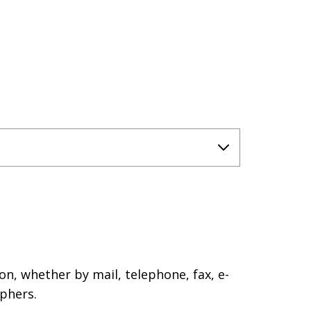
on, whether by mail, telephone, fax, e-
phers.