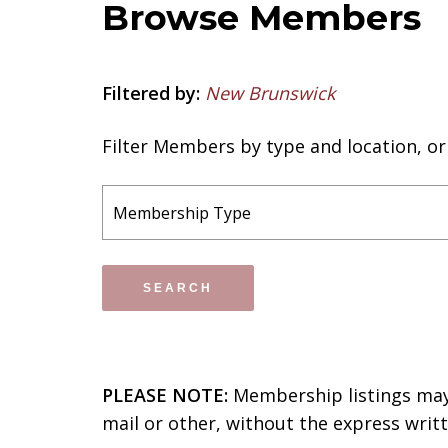
Browse Members
Filtered by:
New Brunswick
Filter Members by type and location, o
PLEASE NOTE:
Membership listings may 
mail or other, without the express wri