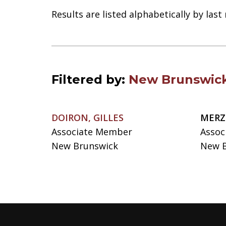
Results are listed alphabetically by las
Filtered by:
New Brunswic
DOIRON, GILLES
MERZ
Associate Member
Assoc
New Brunswick
New B