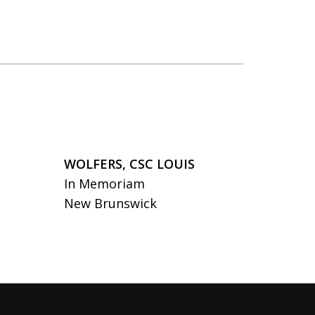
WOLFERS, CSC LOUIS
In Memoriam
New Brunswick