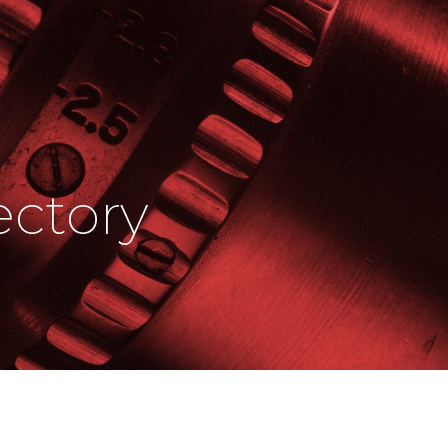
ctory