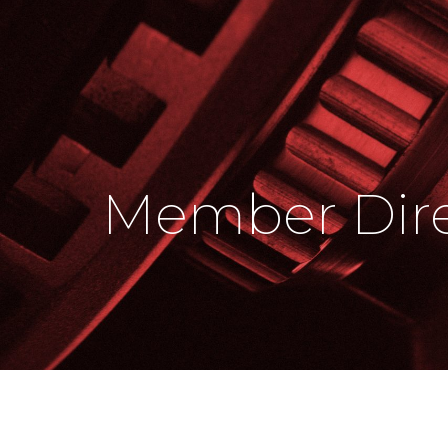
Member Dire