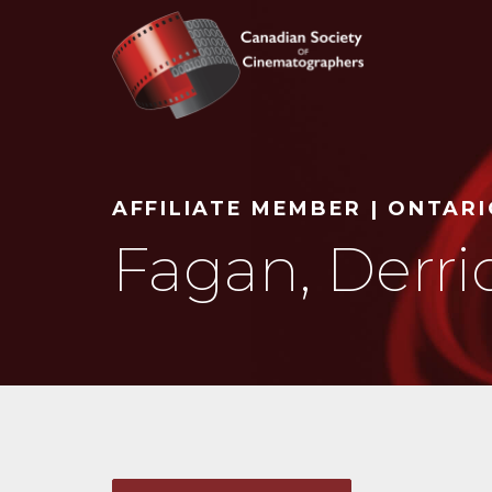
Search
AFFILIATE MEMBER | ONTAR
Fagan, Derri