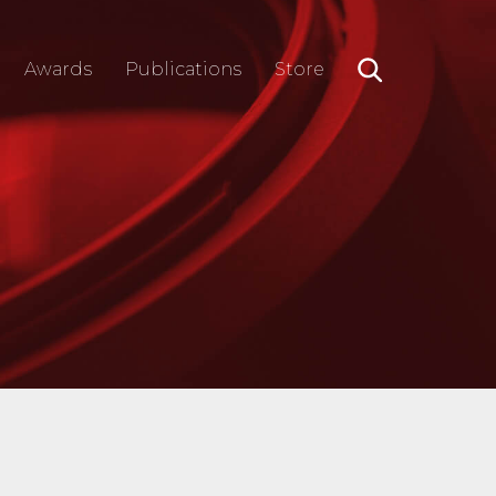
Awards
Publications
Store