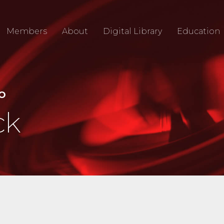
Members
About
Digital Library
Education
IO
ck