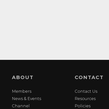
ABOUT
CONTACT
Members
Contact Us
News & Events
Resources
Channel
Policies