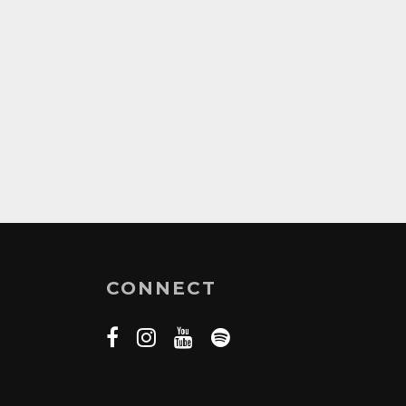
CONNECT