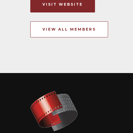
VISIT WEBSITE
VIEW ALL MEMBERS