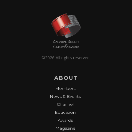
©2026 All rights reserved.
ABOUT
Members
News & Events
Channel
Education
Awards
Magazine