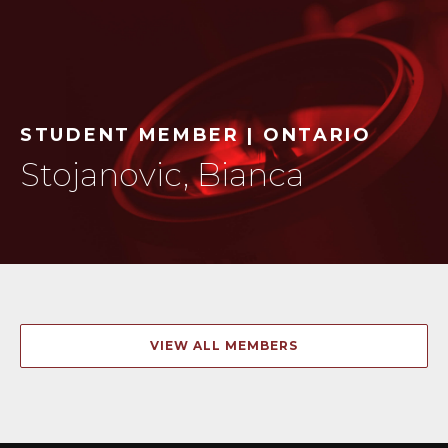
STUDENT MEMBER | ONTARIO
Stojanovic, Bianca
VIEW ALL MEMBERS