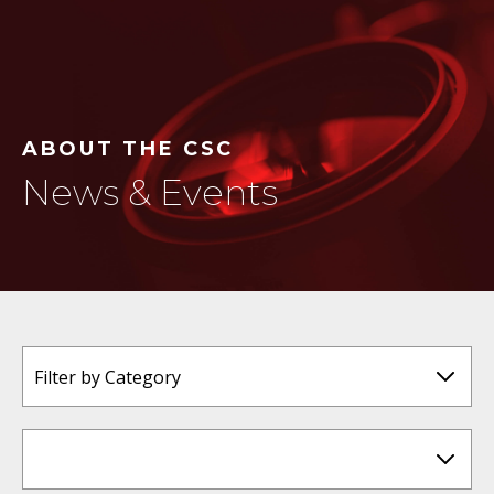
ABOUT THE CSC
News & Events