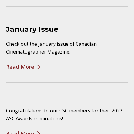
January Issue
Check out the January issue of Canadian
Cinematographer Magazine.
Read More
Congratulations to our CSC members for their 2022
ASC Awards nominations!
Read More