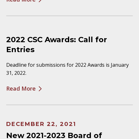
2022 CSC Awards: Call for
Entries
Deadline for submissions for 2022 Awards is January
31, 2022.
Read More
DECEMBER 22, 2021
New 2021-2023 Board of