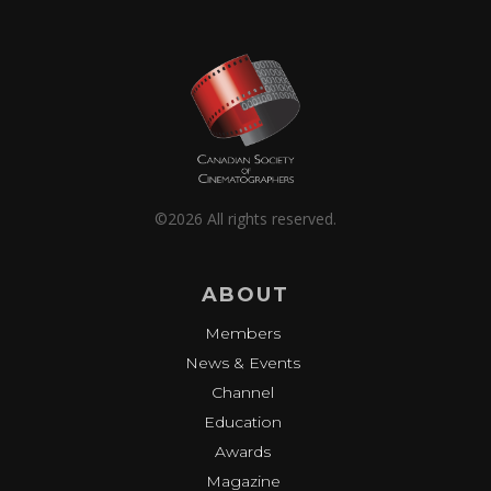
©2026 All rights reserved.
ABOUT
Members
News & Events
Channel
Education
Awards
Magazine