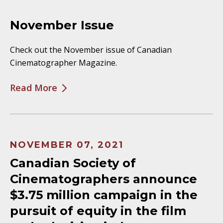
November Issue
Check out the November issue of Canadian
Cinematographer Magazine.
Read More
NOVEMBER 07, 2021
Canadian Society of
Cinematographers announce
$3.75 million campaign in the
pursuit of equity in the film