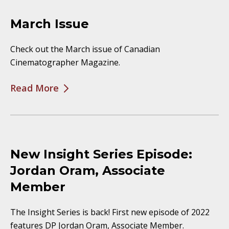
March Issue
Check out the March issue of Canadian
Cinematographer Magazine.
Read More
New Insight Series Episode:
Jordan Oram, Associate
Member
The Insight Series is back! First new episode of 2022
features DP Jordan Oram, Associate Member.