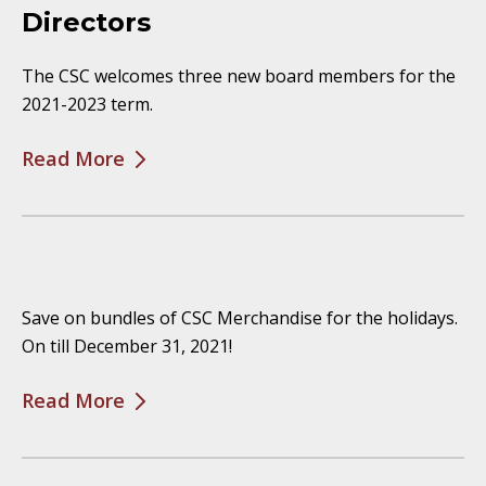
Directors
The CSC welcomes three new board members for the
2021-2023 term.
Read More
Save on bundles of CSC Merchandise for the holidays.
On till December 31, 2021!
Read More