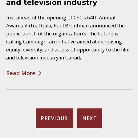
and television industry
Just ahead of the opening of CSC’s 64th Annual
Awards Virtual Gala, Paul Bronfman announced the
public launch of the organization’s The Future is
Calling Campaign, an initiative aimed at increasing
equity, diversity, and access of opportunity to the film
and television industry in Canada.
Read More
PREVIOUS
NEXT