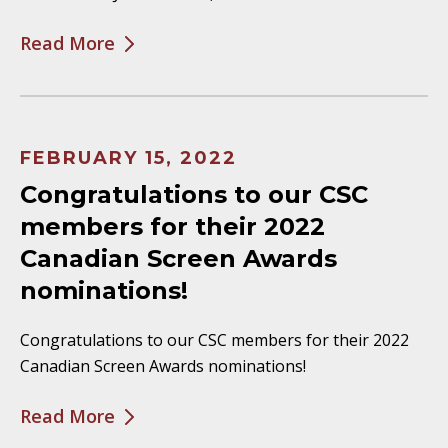
Read More
FEBRUARY 15, 2022
Congratulations to our CSC
members for their 2022
Canadian Screen Awards
nominations!
Congratulations to our CSC members for their 2022
Canadian Screen Awards nominations!
Read More