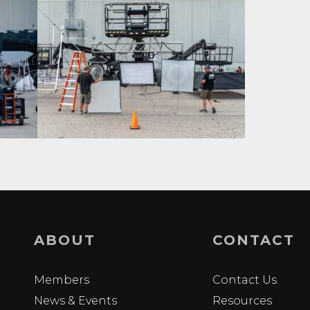
ABOUT
CONTACT
Members
Contact Us
News & Events
Resources