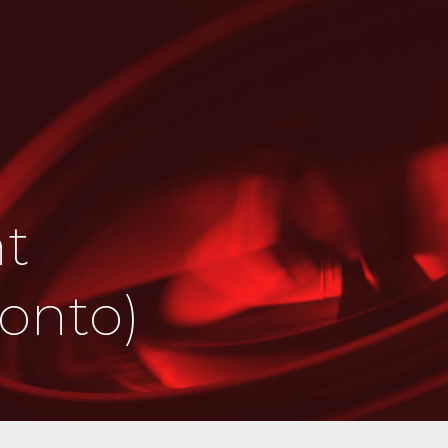
ht
ronto)