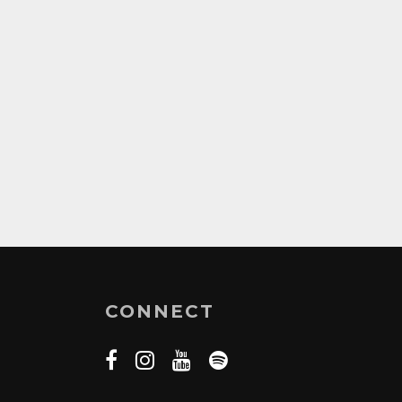
CONNECT