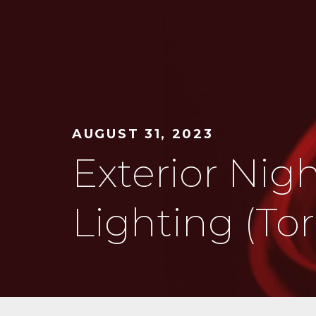
AUGUST 31, 2023
Exterior Nig
Lighting (To