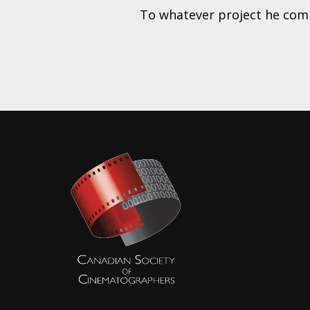
To whatever project he commi