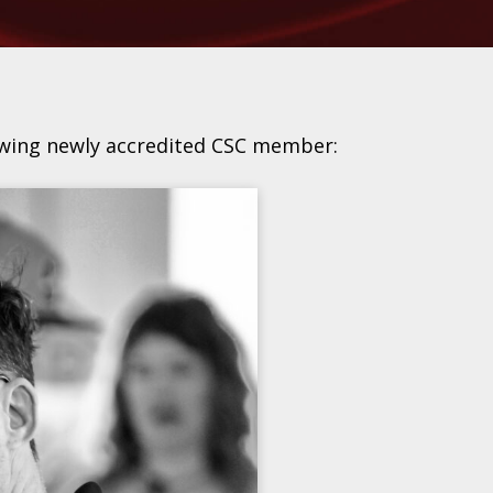
owing newly accredited CSC member: