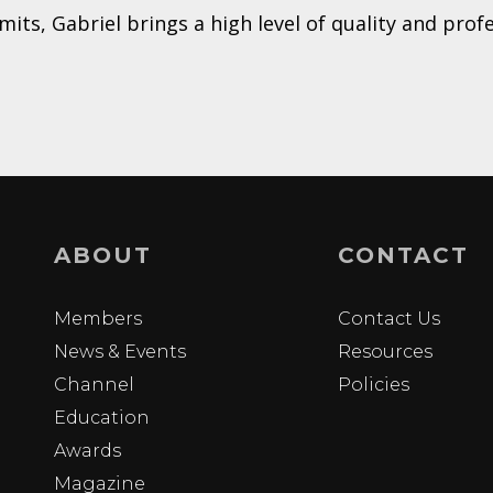
ts, Gabriel brings a high level of quality and prof
ABOUT
CONTACT
Members
Contact Us
News & Events
Resources
Channel
Policies
Education
Awards
Magazine