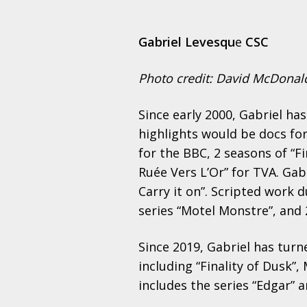
Gabriel Levesqu
e
CSC
Photo credit: David McDonal
Since early 2000, Gabriel h
highlights would be docs fo
for the BBC, 2 seasons of “F
Ruée Vers L’Or” for TVA. Ga
Carry it on”. Scripted work 
series “Motel Monstre”, and 2
Since 2019, Gabriel has turn
including “Finality of Dusk”,
includes the series “Edgar” a