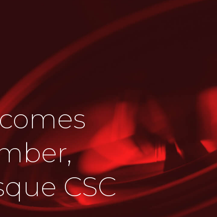
lcomes
mber,
esque CSC