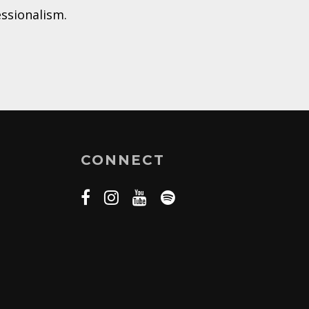
essionalism.
CONNECT