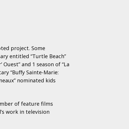
pted project. Some
ary entitled “Turtle Beach”
r’ Ouest” and 1 season of “La
ry “Buffy Sainte-Marie:
émeaux” nominated kids
umber of feature films
’s work in television