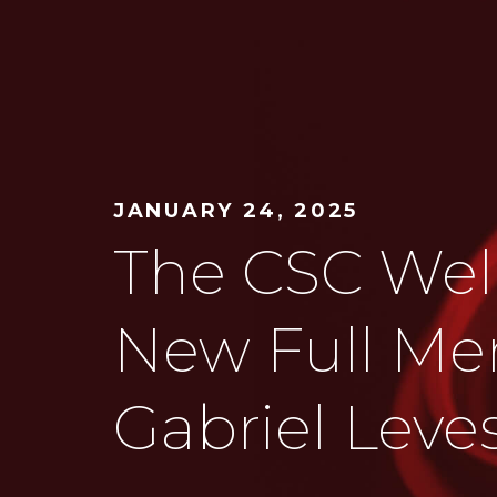
JANUARY 24, 2025
The CSC We
New Full Me
Gabriel Lev