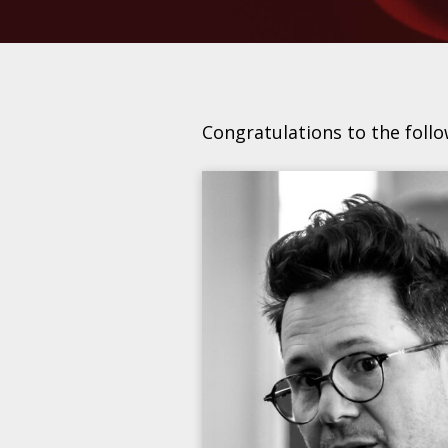
Congratulations to the foll