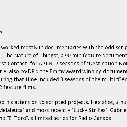
d
as worked mostly in documentaries with the odd scri
r “The Nature of Things”, a 90 min feature document
irst Contact” for APTN, 2 seasons of “Destination No
briel also co-DP’d the Emmy award winning documenta
during that time included 3 seasons of the multi “G
 feature films.
ed his attention to scripted projects. He’s shot, a n
 Melaleuca” and most recently “Lucky Strikes”. Gabriel
nd “El Toro”, a limited series for Radio-Canada.