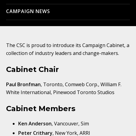
CAMPAIGN NEWS
The CSC is proud to introduce its Campaign Cabinet, a
collection of industry leaders and change-makers.
Cabinet Chair
Paul Bronfman
, Toronto, Comweb Corp., William F.
White International, Pinewood Toronto Studios
Cabinet Members
Ken Anderson
, Vancouver, Sim
Peter Crithary
, New York, ARRI