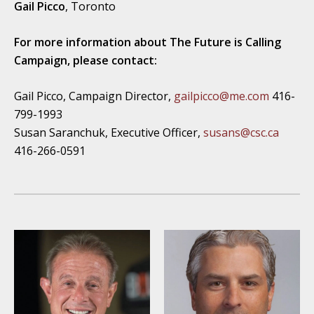
Gail Picco
, Toronto
For more information about The Future is Calling
Campaign, please contact:
Gail Picco, Campaign Director,
gailpicco@me.com
416-
799-1993
Susan Saranchuk, Executive Officer,
susans@csc.ca
416-266-0591