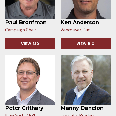
Paul Bronfman
Ken Anderson
Campaign Chair
Vancouver, Sim
VIEW BIO
VIEW BIO
Peter Crithary
Manny Danelon
New York, ARRI
Toronto, Producer