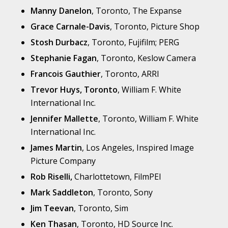
Manny Danelon
, Toronto, The Expanse
Grace Carnale-Davis
, Toronto, Picture Shop
Stosh Durbacz
, Toronto, Fujifilm; PERG
Stephanie Fagan
, Toronto, Keslow Camera
Francois Gauthier
, Toronto, ARRI
Trevor Huys, Toronto
, William F. White
International Inc.
Jennifer Mallette
, Toronto, William F. White
International Inc.
James Martin
, Los Angeles, Inspired Image
Picture Company
Rob Riselli,
Charlottetown, FilmPEI
Mark Saddleton
, Toronto, Sony
Jim Teevan
, Toronto, Sim
Ken Thasan
, Toronto, HD Source Inc.