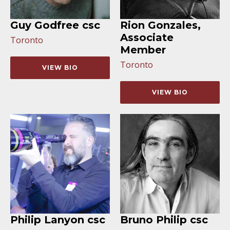
Guy Godfree csc
Rion Gonzales,
Associate
Toronto
Member
Toronto
VIEW BIO
VIEW BIO
Philip Lanyon csc
Bruno Philip csc