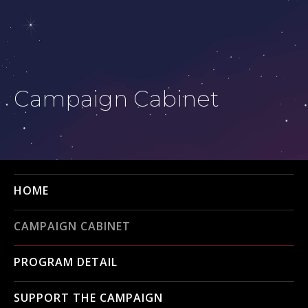
Campaign Cabinet
HOME
CAMPAIGN CABINET
PROGRAM DETAIL
SUPPORT THE CAMPAIGN