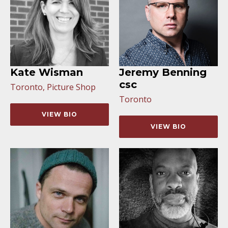
Kate Wisman
Jeremy Benning
csc
Toronto, Picture Shop
Toronto
VIEW BIO
VIEW BIO