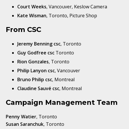
Court Weeks
, Vancouver, Keslow Camera
Kate Wisman
, Toronto, Picture Shop
From CSC
Jeremy Benning csc
, Toronto
Guy Godfree csc
Toronto
Rion Gonzales
, Toronto
Philip Lanyon csc
, Vancouver
Bruno Philip csc
, Montreal
Claudine Sauvé csc
, Montreal
Campaign Management Team
Penny Watier
, Toronto
Susan Saranchuk
, Toronto