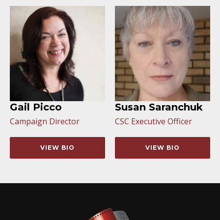
Gail Picco
Susan Saranchuk
Campaign Director
CSC Executive Officer
VIEW BIO
VIEW BIO