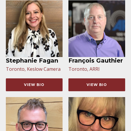
Stephanie Fagan
François Gauthier
Toronto, Keslow Camera
Toronto, ARRI
VIEW BIO
VIEW BIO