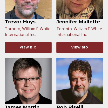
Trevor Huys
Jennifer Mallette
Toronto, William F. White
Toronto, William F. White
International Inc.
International Inc.
VIEW BIO
VIEW BIO
James Martin
Rob Riselli