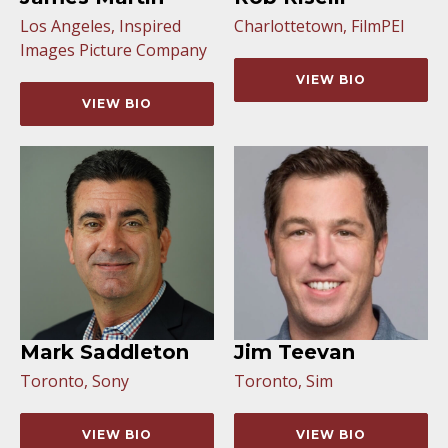
Los Angeles, Inspired
Charlottetown, FilmPEI
Images Picture Company
VIEW BIO
VIEW BIO
Mark Saddleton
Jim Teevan
Toronto, Sony
Toronto, Sim
VIEW BIO
VIEW BIO