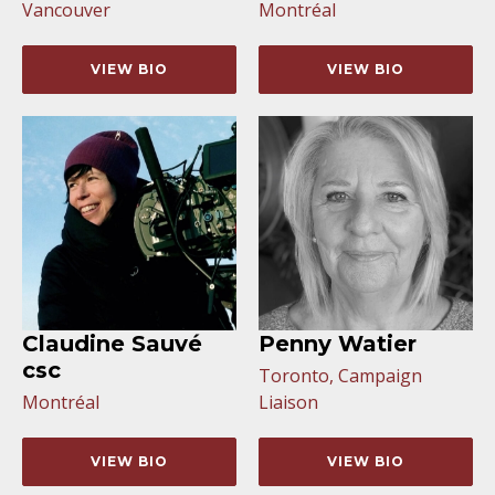
Vancouver
Montréal
VIEW BIO
VIEW BIO
Claudine Sauvé
Penny Watier
csc
Toronto, Campaign
Montréal
Liaison
VIEW BIO
VIEW BIO