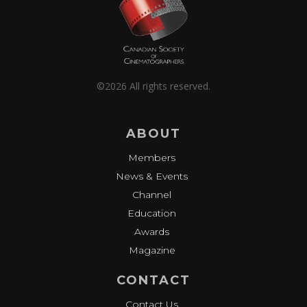
©2026 All rights reserved.
ABOUT
Members
News & Events
Channel
Education
Awards
Magazine
CONTACT
Contact Us