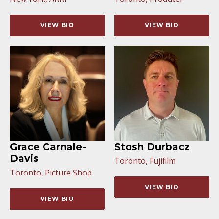
VIEW BIO
VIEW BIO
Grace Carnale-
Stosh Durbacz
Davis
Toronto, Fujifilm
Toronto, Picture Shop
VIEW BIO
VIEW BIO