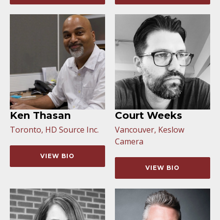
Ken Thasan
Court Weeks
Toronto, HD Source Inc.
Vancouver, Keslow
Camera
VIEW BIO
VIEW BIO